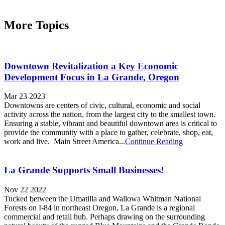
More Topics
Downtown Revitalization a Key Economic
Development Focus in La Grande, Oregon
Mar 23 2023
Downtowns are centers of civic, cultural, economic and social
activity across the nation, from the largest city to the smallest town.
Ensuring a stable, vibrant and beautiful downtown area is critical to
provide the community with a place to gather, celebrate, shop, eat,
work and live. Main Street America...
Continue Reading
La Grande Supports Small Businesses!
Nov 22 2022
Tucked between the Umatilla and Wallowa Whitman National
Forests on I-84 in northeast Oregon, La Grande is a regional
commercial and retail hub. Perhaps drawing on the surrounding