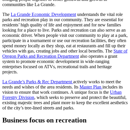
communities like La Grande.
The
La Grande Economic Development
understands the vital role
parks and recreation play in our community. They are essential for
residents’ high quality of life and enjoyment and for new families
looking for a place to live. Parks and recreation can also serve as an
economic driver. When people visit our community to play at a park,
participate in a tournament or use our recreation facilities, they often
spend money locally as they shop, eat at restaurants and fill up their
vehicles with gas, creating jobs and other local benefits. The
State of
Oregon Parks and Recreation Department
also operates a grant
system to promote economic development in wide-ranging
enterprises focused on ATVs, recreational trails and heritage
projects.
La Grande’s Parks & Rec Department
actively works to meet the
needs and wishes of the area residents. Its
Master Plan
includes its
vision to ensure that work continues. A unique focus is the
Urban
Forestry Division
, which seeks to preserve and protect the beautiful,
existing majestic trees and plant more to keep the excellent aesthetics
of the city’s tree-lined streets and parks.
Business focus on recreation