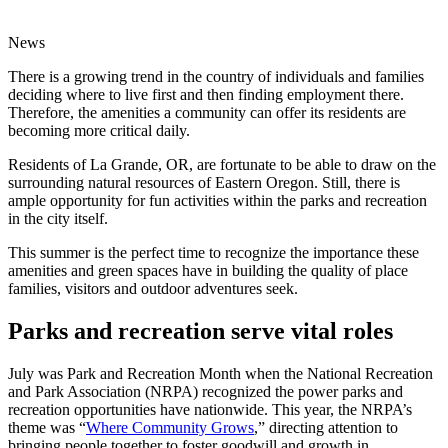
News
There is a growing trend in the country of individuals and families
deciding where to live first and then finding employment there.
Therefore, the amenities a community can offer its residents are
becoming more critical daily.
Residents of La Grande, OR, are fortunate to be able to draw on the
surrounding natural resources of Eastern Oregon. Still, there is
ample opportunity for fun activities within the parks and recreation
in the city itself.
This summer is the perfect time to recognize the importance these
amenities and green spaces have in building the quality of place
families, visitors and outdoor adventures seek.
Parks and recreation serve vital roles
July was Park and Recreation Month when the National Recreation
and Park Association (NRPA) recognized the power parks and
recreation opportunities have nationwide. This year, the NRPA’s
theme was “
Where Community Grows
,” directing attention to
bringing people together to foster goodwill and growth in