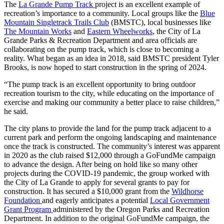
The
La Grande Pump Track
project is an excellent example of
recreation’s importance to a community. Local groups like the
Blue
Mountain Singletrack Trails Club
(BMSTC), local businesses like
The Mountain Works
and
Eastern Wheelworks
, the City of La
Grande Parks & Recreation Department and area officials are
collaborating on the pump track, which is close to becoming a
reality. What began as an idea in 2018, said BMSTC president Tyler
Brooks, is now hoped to start construction in the spring of 2024.
“The pump track is an excellent opportunity to bring outdoor
recreation tourism to the city, while educating on the importance of
exercise and making our community a better place to raise children,”
he said.
The city plans to provide the land for the pump track adjacent to a
current park and perform the ongoing landscaping and maintenance
once the track is constructed. The community’s interest was apparent
in 2020 as the club raised $12,000 through a GoFundMe campaign
to advance the design. After being on hold like so many other
projects during the COVID-19 pandemic, the group worked with
the City of La Grande to apply for several grants to pay for
construction. It has secured a $10,000 grant from the
Wildhorse
Foundation
and eagerly anticipates a potential
Local Government
Grant Program
administered by the Oregon Parks and Recreation
Department. In addition to the original GoFundMe campaign, the