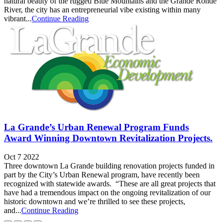
natural beauty of the rugged Blue Mountains and the Grande Ronde
River, the city has an entrepreneurial vibe existing within many
vibrant...
Continue Reading
La Grande’s Urban Renewal Program Funds
Award Winning Downtown Revitalization Projects.
Oct 7 2022
Three downtown La Grande building renovation projects funded in
part by the City’s Urban Renewal program, have recently been
recognized with statewide awards. “These are all great projects that
have had a tremendous impact on the ongoing revitalization of our
historic downtown and we’re thrilled to see these projects,
and...
Continue Reading