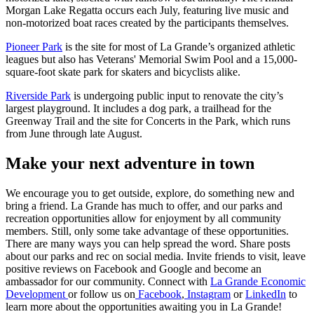
Morgan Lake Regatta occurs each July, featuring live music and
non-motorized boat races created by the participants themselves.
Pioneer Park
is the site for most of La Grande’s organized athletic
leagues but also has Veterans' Memorial Swim Pool and a 15,000-
square-foot skate park for skaters and bicyclists alike.
Riverside Park
is undergoing public input to renovate the city’s
largest playground. It includes a dog park, a trailhead for the
Greenway Trail and the site for Concerts in the Park, which runs
from June through late August.
Make your next adventure in town
We encourage you to get outside, explore, do something new and
bring a friend. La Grande has much to offer, and our parks and
recreation opportunities allow for enjoyment by all community
members. Still, only some take advantage of these opportunities.
There are many ways you can help spread the word. Share posts
about our parks and rec on social media. Invite friends to visit, leave
positive reviews on Facebook and Google and become an
ambassador for our community. Connect with
La Grande Economic
Development
or follow us on
Facebook
,
Instagram
or
LinkedIn
to
learn more about the opportunities awaiting you in La Grande!