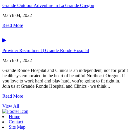
Grande Outdoor Adventure in La Grande Oregon
March 04, 2022
Read More
Video
Provider Recruitment | Grande Ronde Hospital
March 01, 2022
Grande Ronde Hospital and Clinics is an independent, not-for-profit
health system located in the heart of beautiful Northeast Oregon. If
you love to work hard and play hard, you're going to fit right in.
Join us at Grande Ronde Hospital and Clinics - we think...
Read More
View All
Home
Contact
Site Map