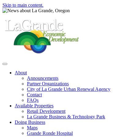
Skip to main content.
Toggle navigation
About
Announcements
Partner Organizations
City of La Grande Urban Renewal Agency
Contact
FAQs
Available Properties
Retail Development
La Grande Business & Technology Park
Doing Business
Maps
Grande Ronde Hospital