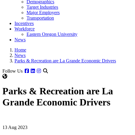
Demographics
Target Industries
Major Employers
Transportation
Incentives
Workforce
Eastern Oregon University
News
Home
News
Parks & Recreation are La Grande Economic Drivers
Facebook
Linkedin
Instagram
Follow Us
Parks & Recreation are La
Grande Economic Drivers
13 Aug 2023