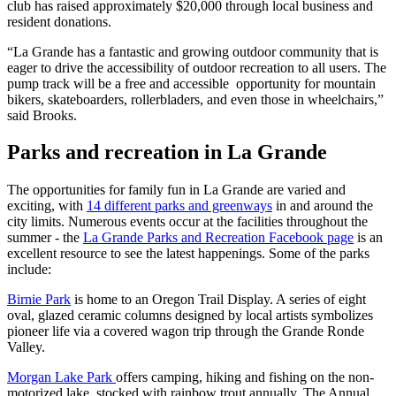
club has raised approximately $20,000 through local business and
resident donations.
“La Grande has a fantastic and growing outdoor community that is
eager to drive the accessibility of outdoor recreation to all users. The
pump track will be a free and accessible opportunity for mountain
bikers, skateboarders, rollerbladers, and even those in wheelchairs,”
said Brooks.
Parks and recreation in La Grande
The opportunities for family fun in La Grande are varied and
exciting, with
14 different parks and greenways
in and around the
city limits. Numerous events occur at the facilities throughout the
summer - the
La Grande Parks and Recreation Facebook page
is an
excellent resource to see the latest happenings. Some of the parks
include:
Birnie Park
is home to an Oregon Trail Display. A series of eight
oval, glazed ceramic columns designed by local artists symbolizes
pioneer life via a covered wagon trip through the Grande Ronde
Valley.
Morgan Lake Park
offers camping, hiking and fishing on the non-
motorized lake, stocked with rainbow trout annually. The Annual