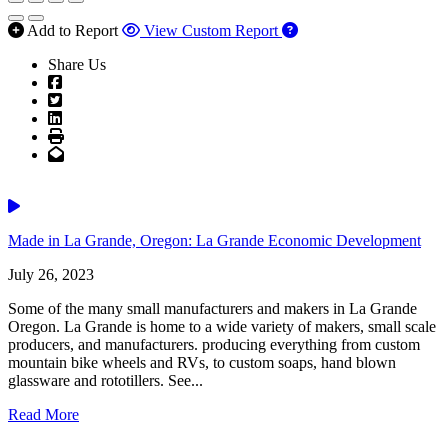
Add to Report
View Custom Report
Share Us
Facebook
Twitter
LinkedIn
Print
Email
Video
Made in La Grande, Oregon: La Grande Economic Development
July 26, 2023
Some of the many small manufacturers and makers in La Grande
Oregon. La Grande is home to a wide variety of makers, small scale
producers, and manufacturers. producing everything from custom
mountain bike wheels and RVs, to custom soaps, hand blown
glassware and rototillers. See...
Read More