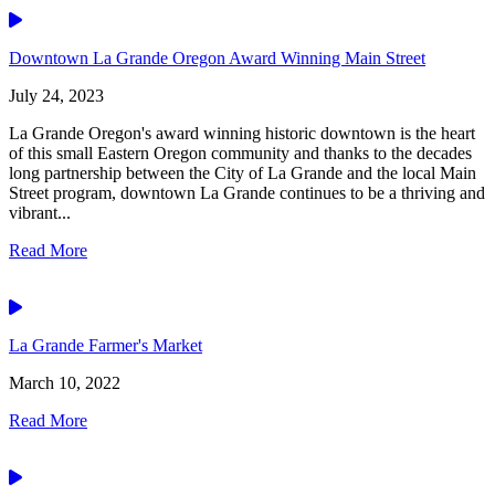
Video
Downtown La Grande Oregon Award Winning Main Street
July 24, 2023
La Grande Oregon's award winning historic downtown is the heart
of this small Eastern Oregon community and thanks to the decades
long partnership between the City of La Grande and the local Main
Street program, downtown La Grande continues to be a thriving and
vibrant...
Read More
Video
La Grande Farmer's Market
March 10, 2022
Read More
Video