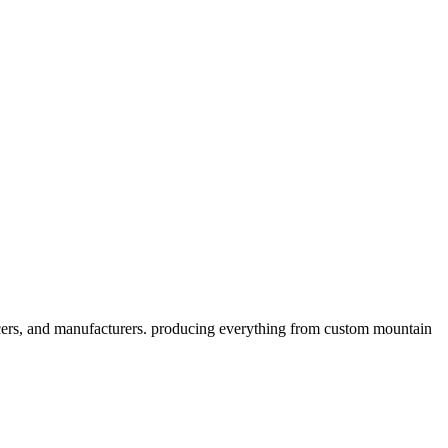
cers, and manufacturers. producing everything from custom mountain