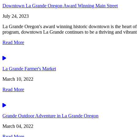
Downtown La Grande Oregon Award Winning Main Street
July 24, 2023
La Grande Oregon's award winning historic downtown is the heart of 
program, downtown La Grande continues to be a thriving and vibrant.
Read More
Video
La Grande Farmer's Market
March 10, 2022
Read More
Video
Grande Outdoor Adventure in La Grande Oregon
March 04, 2022
Read More