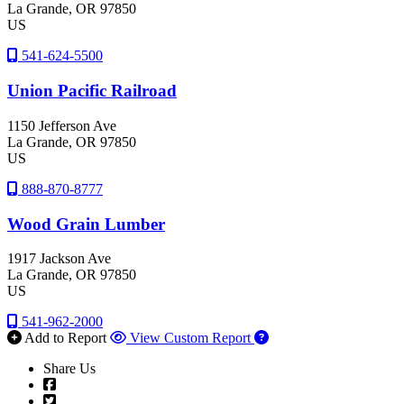
La Grande
, OR
97850
US
541-624-5500
Union Pacific Railroad
1150 Jefferson Ave
La Grande
, OR
97850
US
888-870-8777
Wood Grain Lumber
1917 Jackson Ave
La Grande
, OR
97850
US
541-962-2000
Add to Report
View Custom Report
Share Us
Facebook
Twitter