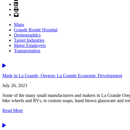
LinkedIn
Print
Email
Maps
Grande Ronde Hospital
Demographics
Target Industries
Major Employers
Transportation
Video
Made in La Grande, Oregon: La Grande Economic Development
July 26, 2023
Some of the many small manufacturers and makers in La Grande Orego
bike wheels and RVs, to custom soaps, hand blown glassware and rotot
Read More
Video