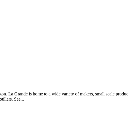
n. La Grande is home to a wide variety of makers, small scale produ
illers. See...