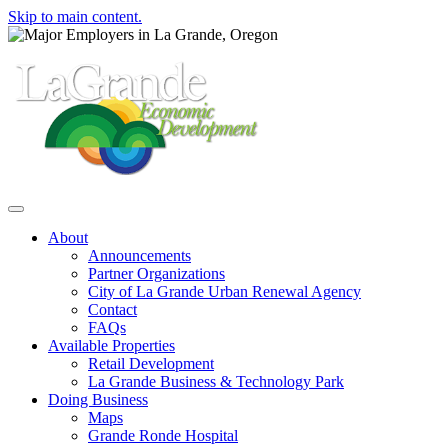
Skip to main content.
Toggle navigation
About
Announcements
Partner Organizations
City of La Grande Urban Renewal Agency
Contact
FAQs
Available Properties
Retail Development
La Grande Business & Technology Park
Doing Business
Maps
Grande Ronde Hospital