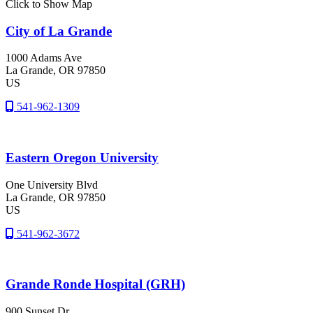
Click to Show Map
City of La Grande
1000 Adams Ave
La Grande
, OR
97850
US
541-962-1309
Eastern Oregon University
One University Blvd
La Grande
, OR
97850
US
541-962-3672
Grande Ronde Hospital (GRH)
900 Sunset Dr