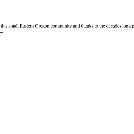
this small Eastern Oregon community and thanks to the decades long pa
..