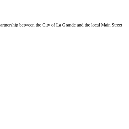
rtnership between the City of La Grande and the local Main Street