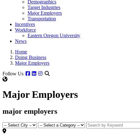
Demographics
Target Industries
Major Employers
Transportation
Incentives
Workforce
Eastern Oregon University
News
Home
Doing Business
Major Employers
Facebook
Linkedin
Instagram
Follow Us
Major Employers
major employers