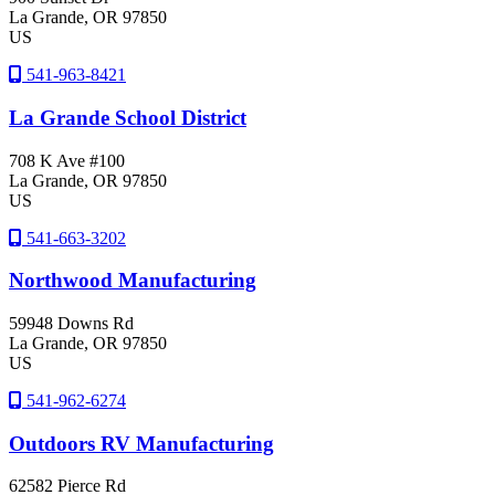
La Grande
, OR
97850
US
541-963-8421
La Grande School District
708 K Ave #100
La Grande
, OR
97850
US
541-663-3202
Northwood Manufacturing
59948 Downs Rd
La Grande
, OR
97850
US
541-962-6274
Outdoors RV Manufacturing
62582 Pierce Rd