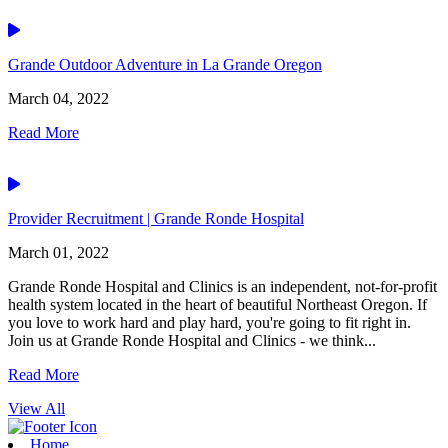
Video
Grande Outdoor Adventure in La Grande Oregon
March 04, 2022
Read More
Video
Provider Recruitment | Grande Ronde Hospital
March 01, 2022
Grande Ronde Hospital and Clinics is an independent, not-for-profit
health system located in the heart of beautiful Northeast Oregon. If
you love to work hard and play hard, you're going to fit right in.
Join us at Grande Ronde Hospital and Clinics - we think...
Read More
View All
Home