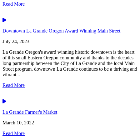
Read More
Video
Downtown La Grande Oregon Award Winning Main Street
July 24, 2023
La Grande Oregon's award winning historic downtown is the heart
of this small Eastern Oregon community and thanks to the decades
long partnership between the City of La Grande and the local Main
Street program, downtown La Grande continues to be a thriving and
vibrant...
Read More
Video
La Grande Farmer's Market
March 10, 2022
Read More