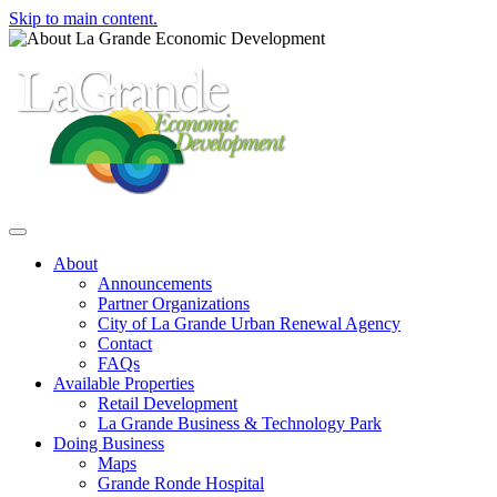
Skip to main content.
Toggle navigation
About
Announcements
Partner Organizations
City of La Grande Urban Renewal Agency
Contact
FAQs
Available Properties
Retail Development
La Grande Business & Technology Park
Doing Business
Maps
Grande Ronde Hospital