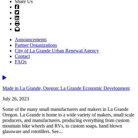
Share Us
Facebook
Twitter
LinkedIn
Print
Email
Announcements
Partner Organizations
City of La Grande Urban Renewal Agency
Contact
FAQs
Video
Made in La Grande, Oregon: La Grande Economic Development
July 26, 2023
Some of the many small manufacturers and makers in La Grande
Oregon. La Grande is home to a wide variety of makers, small scale
producers, and manufacturers. producing everything from custom
mountain bike wheels and RVs, to custom soaps, hand blown
glassware and rototillers. See...