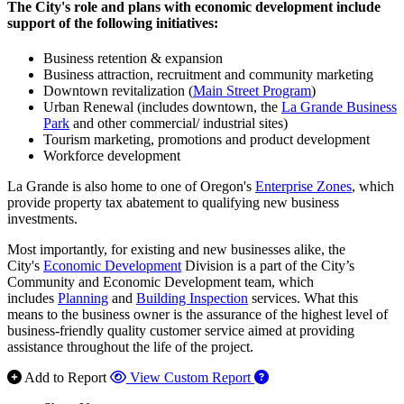
The City's role and plans with economic development include
support of the following initiatives:
Business retention & expansion
Business attraction, recruitment and community marketing
Downtown revitalization (
Main Street Program
)
Urban Renewal (includes downtown, the
La Grande Business
Park
and other commercial/ industrial sites)
Tourism marketing, promotions and product development
Workforce development
La Grande is also home to one of Oregon's
Enterprise Zones
, which
provide property tax abatement to qualifying new business
investments.
Most importantly, for existing and new businesses alike, the
City's
Economic Development
Division is a part of the City’s
Community and Economic Development team, which
includes
Planning
and
Building Inspection
services. What this
means to the business owner is the assurance of the highest level of
business-friendly quality customer service aimed at providing
assistance throughout the life of the project.
Add to Report
View Custom Report