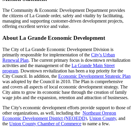
The Community & Economic Development Department provides
the citizens of La Grande order, safety and vitality by facilitating,
managing and supporting customer-driven development projects,
offering excellent service and value.
About La Grande Economic Development
The City of La Grande Economic Development Division is
primarily responsible for implementation of the
City's Urban
Renewal Plan
. The current primary focus is downtown revitalization
activities and the management of the
La Grande Main Street
program
. Downtown revitalization has been a top priority for the
City Council. In addition, the
Economic Development Strategic Plan
was adopted by the Council in 2010. The Plan is comprehensive
and covers all aspects of local economic development strategy. The
City aims to grow its economic base through the creation of family
wage jobs and the expansion, retention and attraction of businesses.
The City's economic development efforts provide support to those of
other organizations, as well, including the
Northeast Oregon
Economic Development District (NEOEDD)
,
Union County
, and
the
Union County Chamber of Commerce
to name a few.