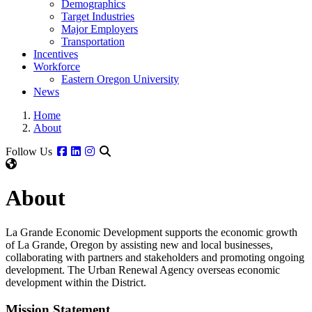
Demographics
Target Industries
Major Employers
Transportation
Incentives
Workforce
Eastern Oregon University
News
Home
About
Facebook
Linkedin
Instagram
Follow Us
About
La Grande Economic Development supports the economic growth
of La Grande, Oregon by assisting new and local businesses,
collaborating with partners and stakeholders and promoting ongoing
development. The Urban Renewal Agency overseas economic
development within the District.
Mission Statement