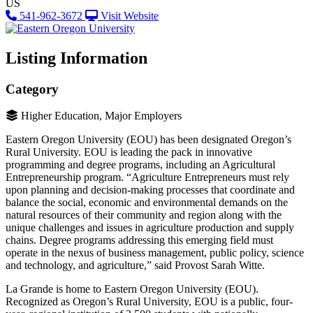
US
541-962-3672
Visit Website
Listing Information
Category
Higher Education, Major Employers
Eastern Oregon University (EOU) has been designated Oregon’s
Rural University. EOU is leading the pack in innovative
programming and degree programs, including an Agricultural
Entrepreneurship program. “Agriculture Entrepreneurs must rely
upon planning and decision-making processes that coordinate and
balance the social, economic and environmental demands on the
natural resources of their community and region along with the
unique challenges and issues in agriculture production and supply
chains. Degree programs addressing this emerging field must
operate in the nexus of business management, public policy, science
and technology, and agriculture,” said Provost Sarah Witte.
La Grande is home to Eastern Oregon University (EOU).
Recognized as Oregon’s Rural University, EOU is a public, four-