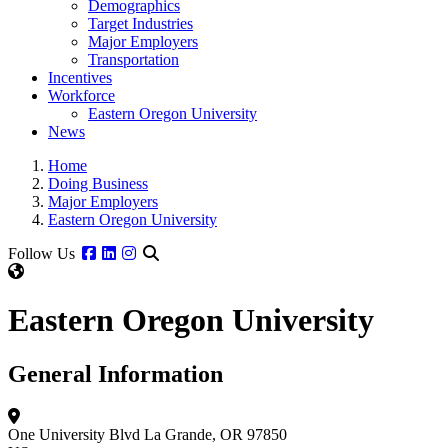
Demographics
Target Industries
Major Employers
Transportation
Incentives
Workforce
Eastern Oregon University
News
Home
Doing Business
Major Employers
Eastern Oregon University
Facebook
Linkedin
Instagram
Follow Us
Eastern Oregon University
General Information
One University Blvd
La Grande, OR 97850