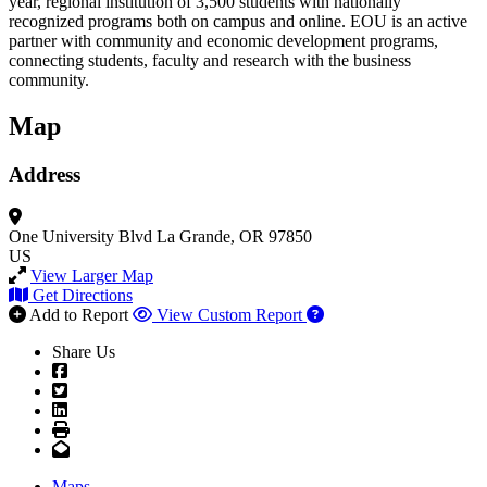
year, regional institution of 3,500 students with nationally
recognized programs both on campus and online. EOU is an active
partner with community and economic development programs,
connecting students, faculty and research with the business
community.
Map
Address
One University Blvd
La Grande, OR 97850
US
View Larger Map
Get Directions
Add to Report
View Custom Report
Share Us
Facebook
Twitter
LinkedIn
Print
Email
Maps