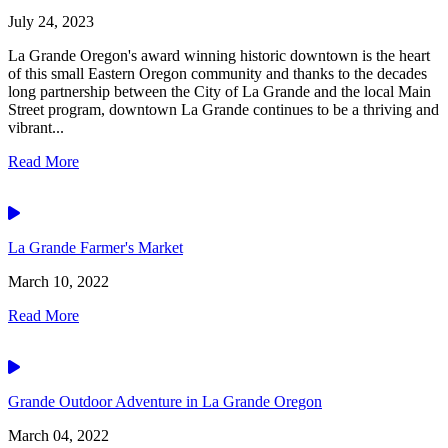
July 24, 2023
La Grande Oregon's award winning historic downtown is the heart
of this small Eastern Oregon community and thanks to the decades
long partnership between the City of La Grande and the local Main
Street program, downtown La Grande continues to be a thriving and
vibrant...
Read More
Video
La Grande Farmer's Market
March 10, 2022
Read More
Video
Grande Outdoor Adventure in La Grande Oregon
March 04, 2022