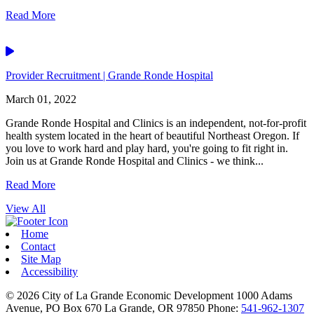
Read More
Video
Provider Recruitment | Grande Ronde Hospital
March 01, 2022
Grande Ronde Hospital and Clinics is an independent, not-for-profit
health system located in the heart of beautiful Northeast Oregon. If
you love to work hard and play hard, you're going to fit right in.
Join us at Grande Ronde Hospital and Clinics - we think...
Read More
View All
Home
Contact
Site Map
Accessibility
© 2026
City of La Grande Economic Development
1000 Adams
Avenue, PO Box 670
La Grande,
OR
97850
Phone:
541-962-1307