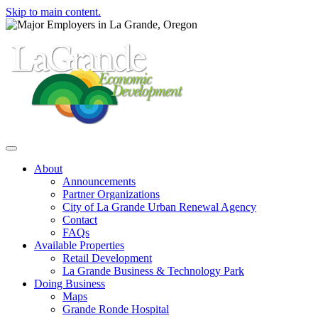
Skip to main content.
Toggle navigation
About
Announcements
Partner Organizations
City of La Grande Urban Renewal Agency
Contact
FAQs
Available Properties
Retail Development
La Grande Business & Technology Park
Doing Business
Maps
Grande Ronde Hospital