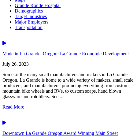
Grande Ronde Hospital
Demographics
Target Industries
Major Employers
Transportation
Video
Made in La Grande, Oregon: La Grande Economic Development
July 26, 2023
Some of the many small manufacturers and makers in La Grande
Oregon. La Grande is home to a wide variety of makers, small scale
producers, and manufacturers. producing everything from custom
mountain bike wheels and RVs, to custom soaps, hand blown
glassware and rototillers. See...
Read More
Video
Downtown La Grande Oregon Award Winning Main Street