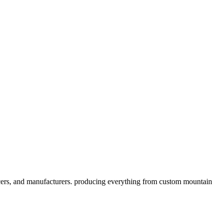
cers, and manufacturers. producing everything from custom mountain