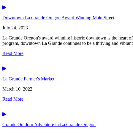
Video
Downtown La Grande Oregon Award Winning Main Street
July 24, 2023
La Grande Oregon's award winning historic downtown is the heart of 
program, downtown La Grande continues to be a thriving and vibrant.
Read More
Video
La Grande Farmer's Market
March 10, 2022
Read More
Video
Grande Outdoor Adventure in La Grande Oregon