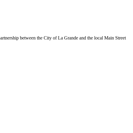
rtnership between the City of La Grande and the local Main Street