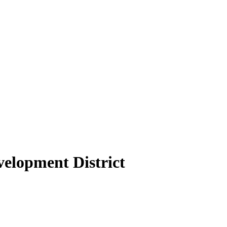
elopment District