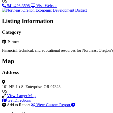
US
541-426-3598
Visit Website
Listing Information
Category
Partner
Financial, technical, and educational resources for Northeast Oregon’s
Map
Address
101 NE 1st St
Enterprise, OR 97828
US
View Larger Map
Get Directions
Add to Report
View Custom Report