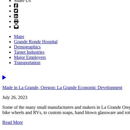
Share Us
Facebook
Twitter
LinkedIn
Print
Email
Maps
Grande Ronde Hospital
Demographics
Target Industries
Major Employers
Transportation
Video
Made in La Grande, Oregon: La Grande Economic Development
July 26, 2023
Some of the many small manufacturers and makers in La Grande Orego
bike wheels and RVs, to custom soaps, hand blown glassware and rotot
Read More