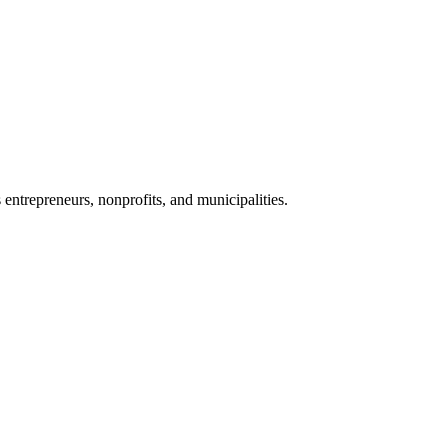
 entrepreneurs, nonprofits, and municipalities.