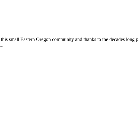
this small Eastern Oregon community and thanks to the decades long pa
..