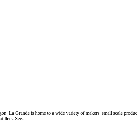
n. La Grande is home to a wide variety of makers, small scale produ
illers. See...