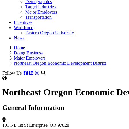
Demographics
Target Industries
Major Employers
Transportation
Incentives
Workforce
Eastern Oregon University
News
Home
Doing Business
Major Employers
Northeast Oregon Economic Development District
Facebook
Linkedin
Instagram
Follow Us
Northeast Oregon Economic Dev
General Information
101 NE 1st St
Enterprise, OR 97828