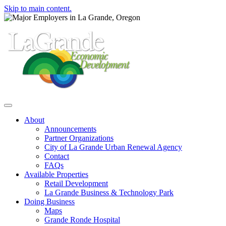
Skip to main content.
Toggle navigation
About
Announcements
Partner Organizations
City of La Grande Urban Renewal Agency
Contact
FAQs
Available Properties
Retail Development
La Grande Business & Technology Park
Doing Business
Maps
Grande Ronde Hospital